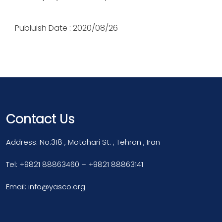
Publuish Date : 2020/08/26
Contact Us
Address: No.318 , Motahari St. , Tehran , Iran
Tel: +9821 88863460 – +9821 88863141
Email: info@yasco.org