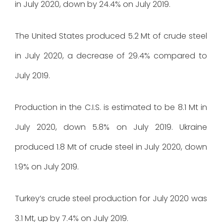
in July 2020, down by 24.4% on July 2019.
The United States produced 5.2 Mt of crude steel
in July 2020, a decrease of 29.4% compared to
July 2019.
Production in the C.I.S. is estimated to be 8.1 Mt in
July 2020, down 5.8% on July 2019. Ukraine
produced 1.8 Mt of crude steel in July 2020, down
1.9% on July 2019.
Turkey’s crude steel production for July 2020 was
3.1 Mt, up by 7.4% on July 2019.