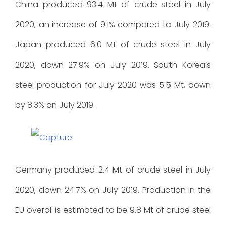
China produced 93.4 Mt of crude steel in July
2020, an increase of 9.1% compared to July 2019.
Japan produced 6.0 Mt of crude steel in July
2020, down 27.9% on July 2019. South Korea’s
steel production for July 2020 was 5.5 Mt, down
by 8.3% on July 2019.
Germany produced 2.4 Mt of crude steel in July
2020, down 24.7% on July 2019. Production in the
EU overall is estimated to be 9.8 Mt of crude steel